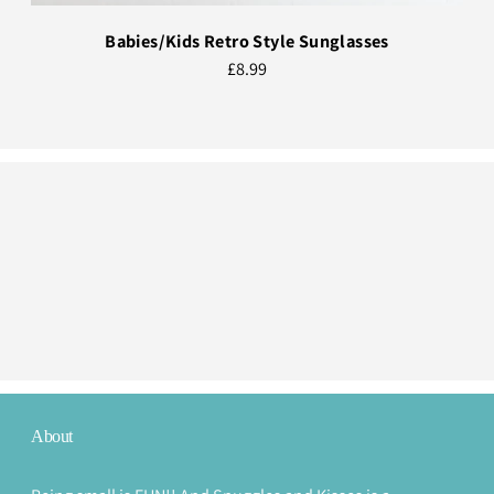
Babies/Kids Retro Style Sunglasses
£8.99
About