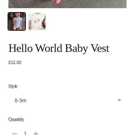
Hello World Baby Vest
Regular
£12.00
price
Style
Quantity