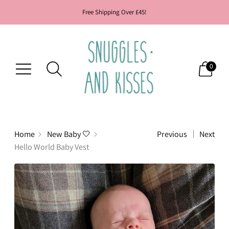
Free Shipping Over £45!
0
Home
New Baby 🤍
Previous
Next
Hello World Baby Vest