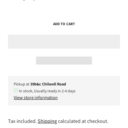
ADD TO CART
Pickup at
39b&c Chilwell Road
In stock, Usually ready in 2-4 days
View store information
Tax included.
Shipping
calculated at checkout.