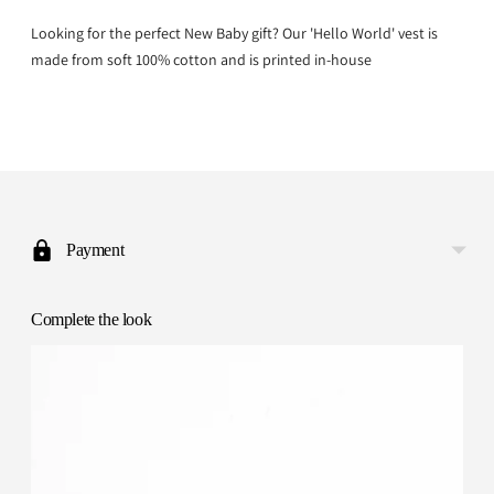
Looking for the perfect New Baby gift? Our 'Hello World' vest is
made from soft 100% cotton and is printed in-house
Adding
product
to
Payment
your
cart
Complete the look