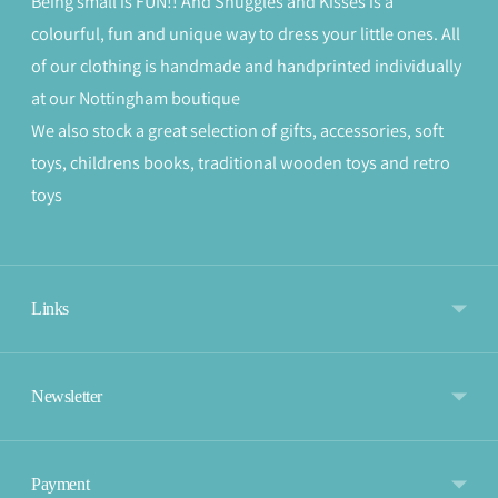
Being small is FUN!! And Snuggles and Kisses is a
colourful, fun and unique way to dress your little ones. All
of our clothing is handmade and handprinted individually
at our Nottingham boutique
We also stock a great selection of gifts, accessories, soft
toys, childrens books, traditional wooden toys and retro
toys
Links
Newsletter
Payment