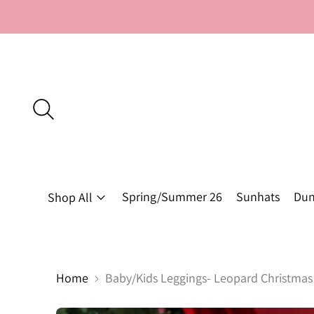
Spring/Summer 26
Sunhats
Dun
Shop All
Home
Baby/Kids Leggings- Leopard Christmas 