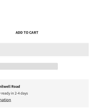
ADD TO CART
hilwell Road
y ready in 2-4 days
mation