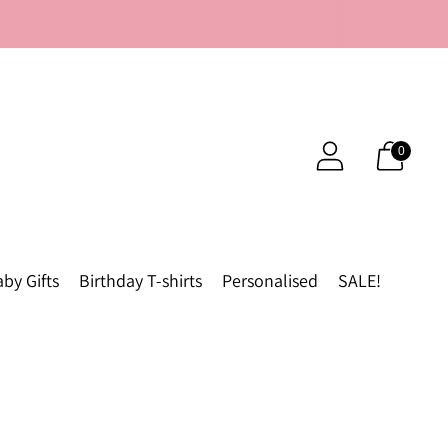
0
by Gifts
Birthday T-shirts
Personalised
SALE!