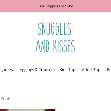
Free Shipping Over £45!
garees
Leggings & Trousers
Kids Tops
Adult Tops
Ba
Print