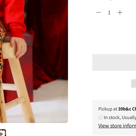
Pickup at
39b&c C
In stock, Usuall
View store infor