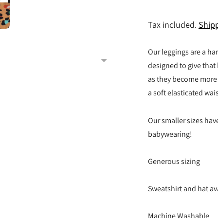
Tax included.
Ship
Our leggings are a har
designed to give that l
as they become more a
a soft elasticated wa
Our smaller sizes hav
babywearing!
Generous sizing
Sweatshirt and hat av
Machine Washable