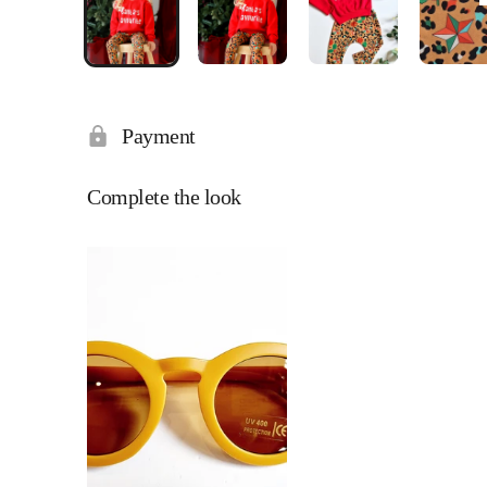
Payment
Complete the look