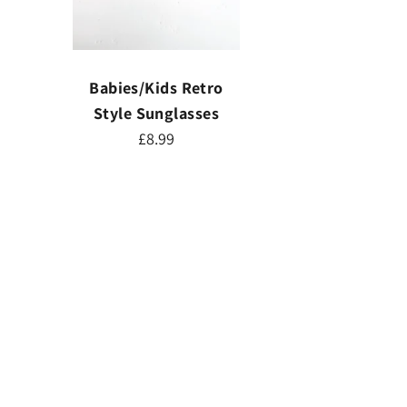
Babies/Kids Retro
Style Sunglasses
£8.99