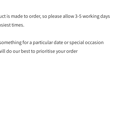
ct is made to order, so please allow 3-5 working days
siest times.
something for a particular date or special occasion
ll do our best to prioritise your order