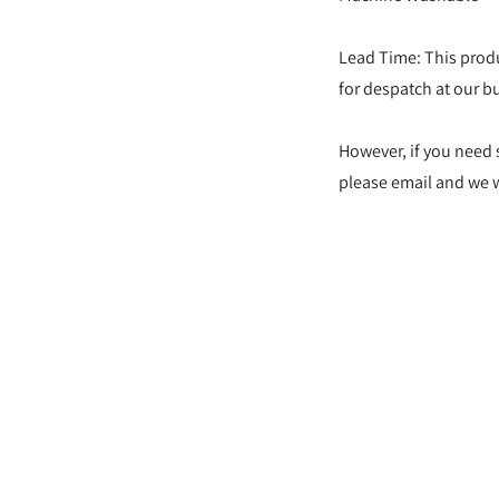
Lead Time: This produ
for despatch at our bu
However, if you need 
please email and we wi