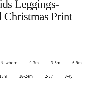
ds Leggings-
 Christmas Print
Newborn
0-3m
3-6m
6-9m
-18m
18-24m
2-3y
3-4y