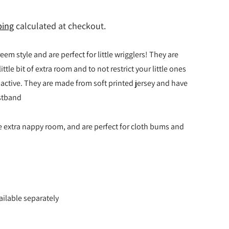
ping
calculated at checkout.
eem style and are perfect for little wrigglers! They are
ittle bit of extra room and to not restrict your little ones
ctive. They are made from soft printed jersey and have
istband
e extra nappy room, and are perfect for cloth bums and
ailable separately