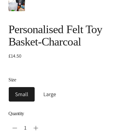
Personalised Felt Toy
Basket-Charcoal
Regular
£14.50
price
Size
Small
Large
Quantity