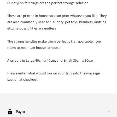
Our stylish felt trugs are the perfect storage solution
These are printed in house so I can print whatever you like! They
are also commonly used for laundry, pet toys, blankets, knitting
etc..the possibilities are endless
The strong handles make them perfectly transportable from
room to room...or house to house!
Available in Large 40cm x 40cm, and Small 30cm x 30cm
Please enter what would like on your trug into the message
section at checkout
Adding
product
to
Payment
your