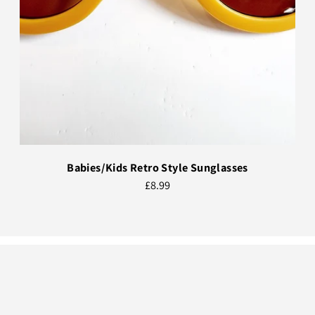
Babies/Kids Retro Style Sunglasses
£8.99