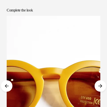
cart
Complete the look