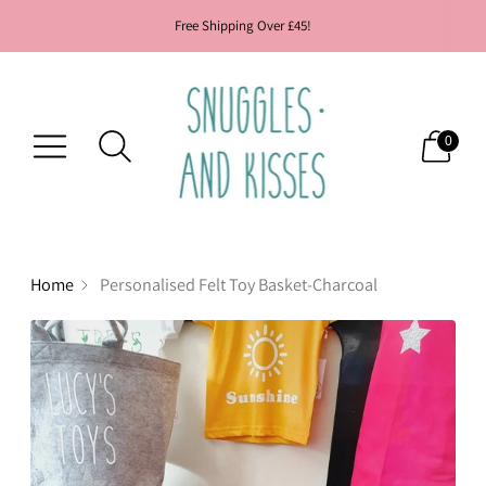
Free Shipping Over £45!
0
Home
Personalised Felt Toy Basket-Charcoal