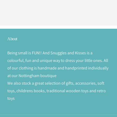
About
Being small is FUN!! And Snuggles and Kisses is a
colourful, fun and unique way to dress your little ones. All
of our clothing is handmade and handprinted individually
at our Nottingham boutique
We also stock a great selection of gifts, accessories, soft
toys, childrens books, traditional wooden toys and retro
toys