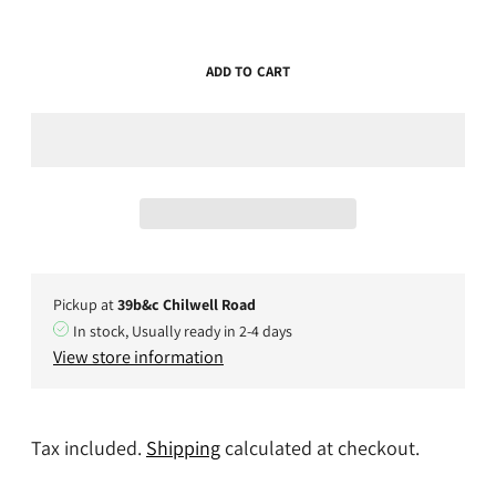
ADD TO CART
Pickup at
39b&c Chilwell Road
In stock, Usually ready in 2-4 days
View store information
Tax included.
Shipping
calculated at checkout.