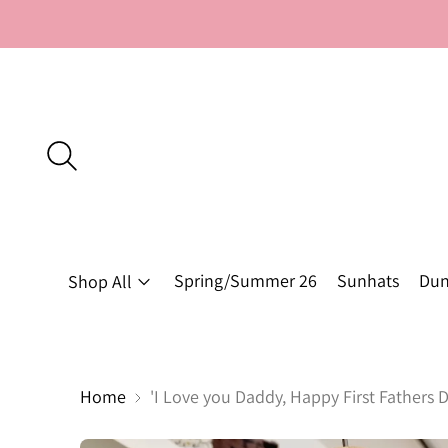
Spring/Summer 26
Sunhats
Dun
Shop All
Home
'I Love you Daddy, Happy First Fathers D