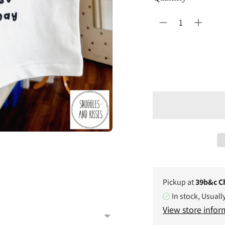
Pickup at
39b&c C
In stock, Usuall
View store infor