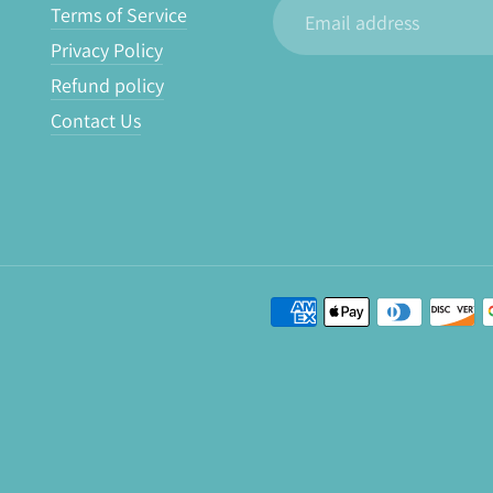
Email
Terms of Service
address
Privacy Policy
Refund policy
Contact Us