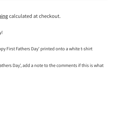
ping
calculated at checkout.
y!
py First Fathers Day' printed onto a white t-shirt
athers Day', add a note to the comments if this is what