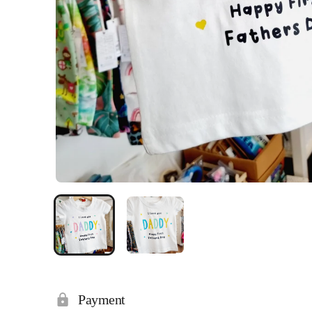
Payment