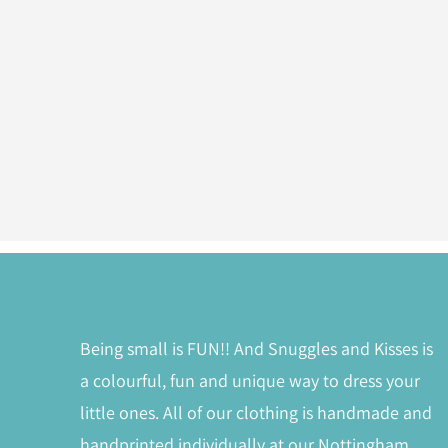
Being small is FUN!! And Snuggles and Kisses is
a colourful, fun and unique way to dress your
little ones. All of our clothing is handmade and
handprinted individually at our Nottingham