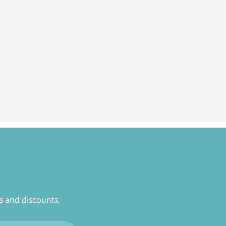
s and discounts.