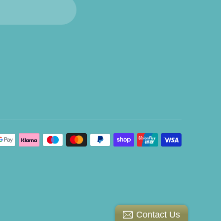
Contact Us