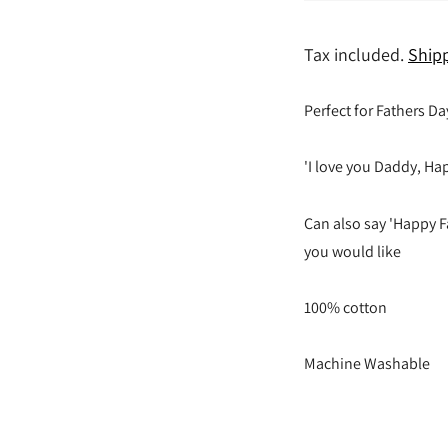
Tax included.
Ship
Perfect for Fathers Da
'I love you Daddy, Hap
Can also say 'Happy F
you would like
100% cotton
Machine Washable