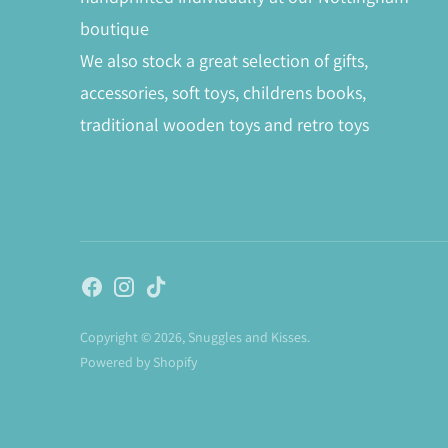
boutique
We also stock a great selection of gifts,
accessories, soft toys, childrens books,
traditional wooden toys and retro toys
Copyright © 2026,
Snuggles and Kisses
.
Powered by Shopify