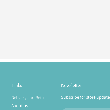
Links
Newsletter
Subscribe for store update
Delivery and Returns
About us