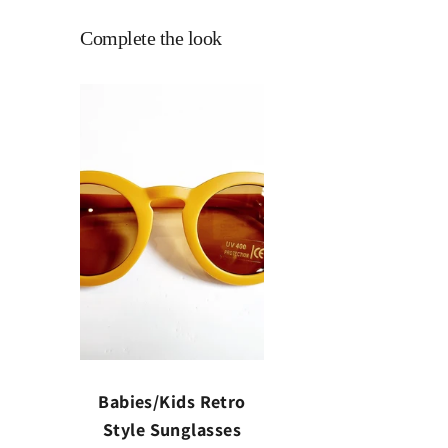
Complete the look
Babies/Kids Retro
Style Sunglasses