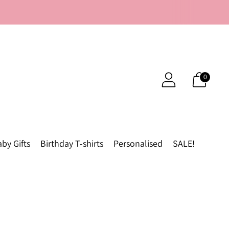
0
by Gifts
Birthday T-shirts
Personalised
SALE!