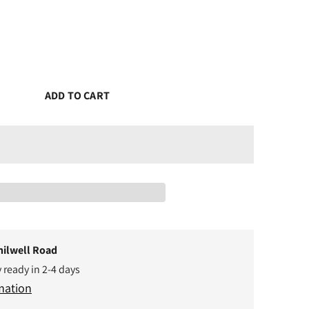
ADD TO CART
hilwell Road
y ready in 2-4 days
mation