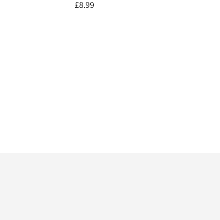
£8.99