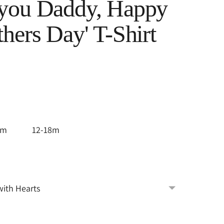
 you Daddy, Happy
thers Day' T-Shirt
2m
12-18m