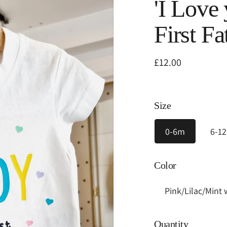
'I Love
First Fa
Regular
£12.00
price
Size
0-6m
6-1
Color
Quantity