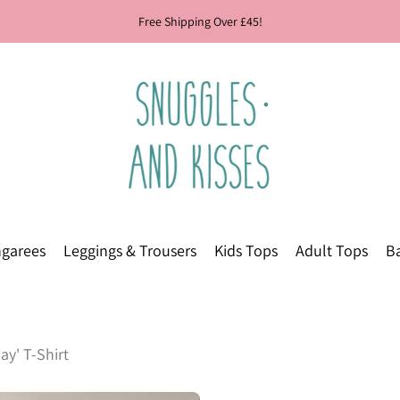
Free Shipping Over £45!
garees
Leggings & Trousers
Kids Tops
Adult Tops
Ba
ay' T-Shirt