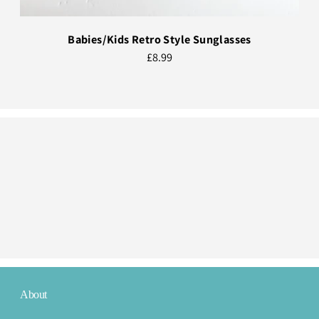
Babies/Kids Retro Style Sunglasses
£8.99
About