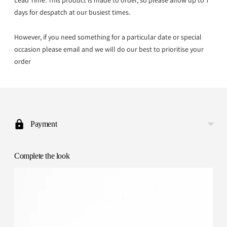
Lead Time: This product is made to order, so please allow up to 7
days for despatch at our busiest times.
However, if you need something for a particular date or special
occasion please email and we will do our best to prioritise your
order
Adding
product
to
Payment
your
cart
Complete the look