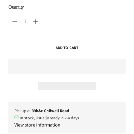
Quantity
ADD TO CART
Pickup at
39b&c Chilwell Road
In stock, Usually ready in 2-4 days
View store information