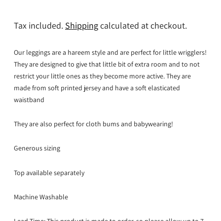
Tax included.
Shipping
calculated at checkout.
Our leggings are a hareem style and are perfect for little wrigglers!
They are designed to give that little bit of extra room and to not
restrict your little ones as they become more active. They are
made from soft printed jersey and have a soft elasticated
waistband
They are also perfect for cloth bums and babywearing!
Generous sizing
Top available separately
Machine Washable