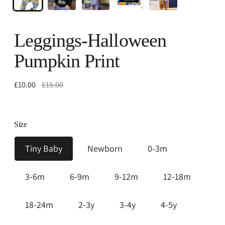
Leggings-Halloween
Pumpkin Print
Regular
£10.00
£15.00
price
Size
Tiny Baby
Newborn
0-3m
3-6m
6-9m
9-12m
12-18m
18-24m
2-3y
3-4y
4-5y