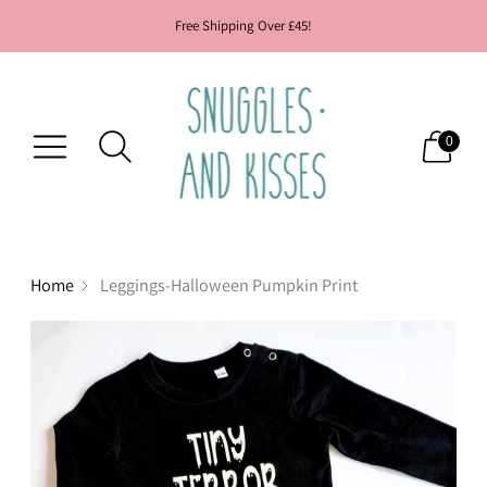
Free Shipping Over £45!
0
Home
Leggings-Halloween Pumpkin Print