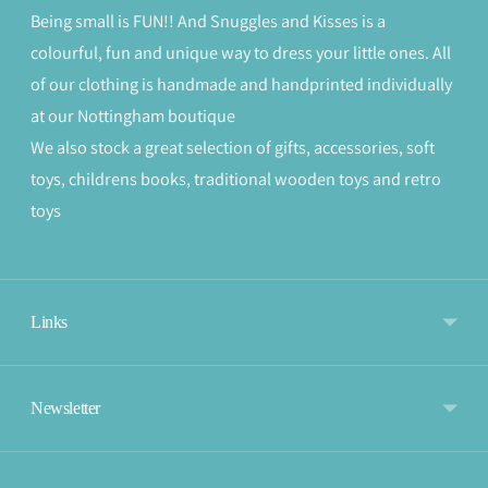
Being small is FUN!! And Snuggles and Kisses is a
colourful, fun and unique way to dress your little ones. All
of our clothing is handmade and handprinted individually
at our Nottingham boutique
We also stock a great selection of gifts, accessories, soft
toys, childrens books, traditional wooden toys and retro
toys
Links
Newsletter