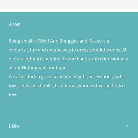
About
Being small is FUN!! And Snuggles and Kisses is a
colourful, fun and unique way to dress your little ones. All
of our clothing is handmade and handprinted individually
at our Nottingham boutique
We also stock a great selection of gifts, accessories, soft
toys, childrens books, traditional wooden toys and retro
toys
Links