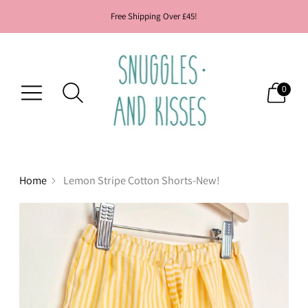
Free Shipping Over £45!
0
Home
Lemon Stripe Cotton Shorts-New!