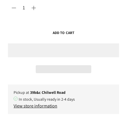
ADD TO CART
Pickup at
39b&c Chilwell Road
In stock, Usually ready in 2-4 days
View store information