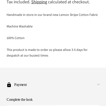
Tax included.
Shipping
calculated at checkout.
Handmade in store in our brand new Lemon Stripe Cotton Fabric
Machine Washable
100% Cotton
This product is made to order so please allow 3-5 days for
despatch at our busiest times
Adding
product
to
Payment
your
cart
Complete the look