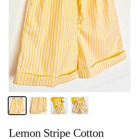
Lemon Stripe Cotton