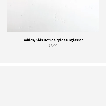
Babies/Kids Retro Style Sunglasses
£8.99