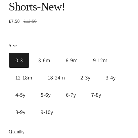
Shorts-New!
Regular
£7.50
£13.50
price
Size
0-3
3-6m
6-9m
9-12m
12-18m
18-24m
2-3y
3-4y
4-5y
5-6y
6-7y
7-8y
8-9y
9-10y
Quantity