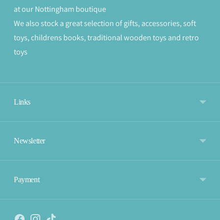
at our Nottingham boutique
We also stock a great selection of gifts, accessories, soft
toys, childrens books, traditional wooden toys and retro
toys
Links
Newsletter
Payment