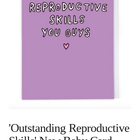
'Outstanding Reproductive