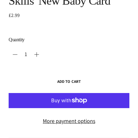
Skills' New Baby Card
Regular
£2.99
price
Quantity
ADD TO CART
More payment options