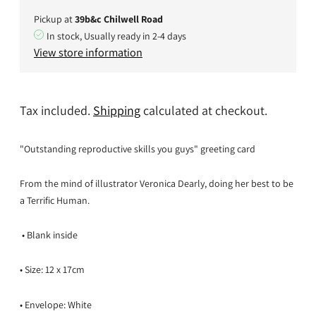
Pickup at
39b&c Chilwell Road
In stock, Usually ready in 2-4 days
View store information
Tax included.
Shipping
calculated at checkout.
"Outstanding reproductive skills you guys" greeting card
From the mind of illustrator Veronica Dearly, doing her best to be
a Terrific Human.
• Blank inside
• Size: 12 x 17cm
• Envelope: White