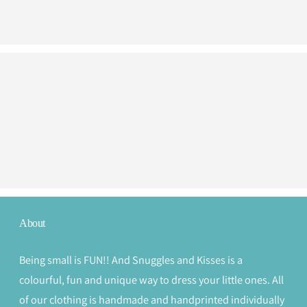
About
Being small is FUN!! And Snuggles and Kisses is a
colourful, fun and unique way to dress your little ones. All
of our clothing is handmade and handprinted individually