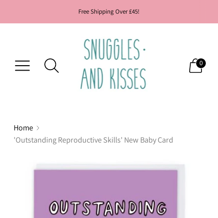
Free Shipping Over £45!
0
Home
'Outstanding Reproductive Skills' New Baby Card