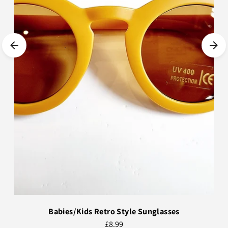
Babies/Kids Retro Style Sunglasses
£8.99