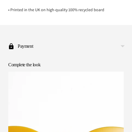
• Printed in the UK on high-quality 100% recycled board
Adding
product
to
Payment
your
cart
Complete the look